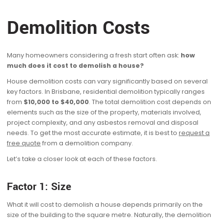
Demolition Costs
Many homeowners considering a fresh start often ask:
how
much does it cost to demolish a house?
House demolition costs can vary significantly based on several
key factors. In Brisbane, residential demolition typically ranges
from
$10,000 to $40,000
. The total demolition cost depends on
elements such as the size of the property, materials involved,
project complexity, and any asbestos removal and disposal
needs. To get the most accurate estimate, it is best to
request a
free quote
from a demolition company.
Let’s take a closer look at each of these factors.
Factor 1: Size
What it will cost to demolish a house depends primarily on the
size of the building to the square metre. Naturally, the demolition