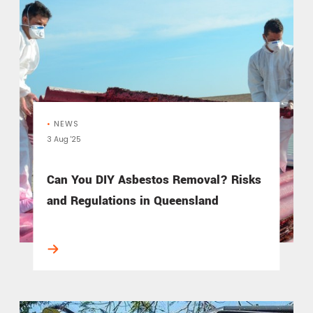
•
NEWS
3 Aug '25
Can You DIY Asbestos Removal? Risks
and Regulations in Queensland