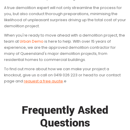
A true demolition expert will not only streamline the process for
you, but also conduct thorough preparations, minimising the
likelihood of unpleasant surprises driving up the total cost of your
demolition project.
When you're ready to move ahead with a demolition project, the
team at
Urban Demo
is here to help. With over 15 years of
experience, we are the approved demolition contractor for
many of Queensland's major demolition projects, from
residential homes to commercial buildings.
To find out more about how we can make your project a
knockout, give us a call on 0419 026 223 or head to our contact
page and
request a free quote
.e
Frequently Asked
Questions