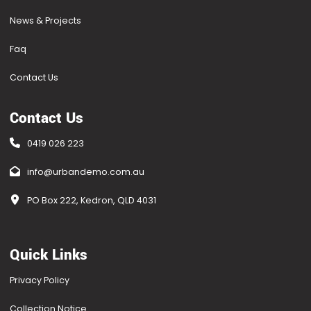
News & Projects
Faq
Contact Us
Contact Us
0419 026 223
info@urbandemo.com.au
PO Box 222, Kedron, QLD 4031
Quick Links
Privacy Policy
Collection Notice