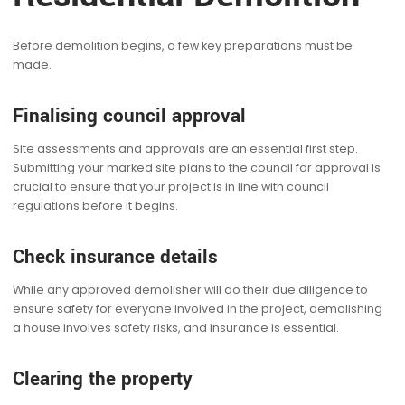
Before demolition begins, a few key preparations must be
made.
Finalising council approval
Site assessments and approvals are an essential first step.
Submitting your marked site plans to the council for approval is
crucial to ensure that your project is in line with council
regulations before it begins.
Check insurance details
While any approved demolisher will do their due diligence to
ensure safety for everyone involved in the project, demolishing
a house involves safety risks, and insurance is essential.
Clearing the property