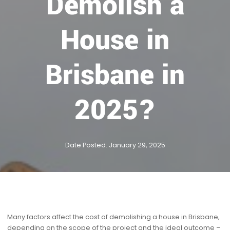
Demolish a
House in
Brisbane in
2025?
Date Posted: January 29, 2025
Many factors affect the cost of demolishing a house in Brisbane,
depending on the scope of the project and the ideal outcome –