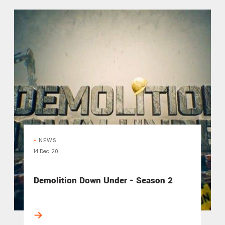
•
NEWS
14 Dec '20
Demolition Down Under - Season 2