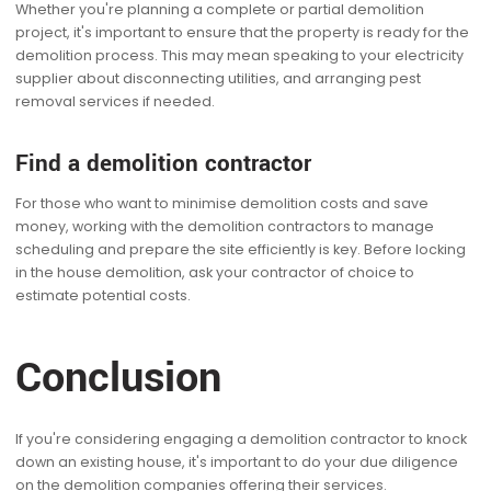
Whether you're planning a complete or partial demolition
project, it's important to ensure that the property is ready for the
demolition process. This may mean speaking to your electricity
supplier about disconnecting utilities, and arranging pest
removal services if needed.
Find a demolition contractor
For those who want to minimise demolition costs and save
money, working with the demolition contractors to manage
scheduling and prepare the site efficiently is key. Before locking
in the house demolition, ask your contractor of choice to
estimate potential costs.
Conclusion
If you're considering engaging a demolition contractor to knock
down an existing house, it's important to do your due diligence
on the demolition companies offering their services.