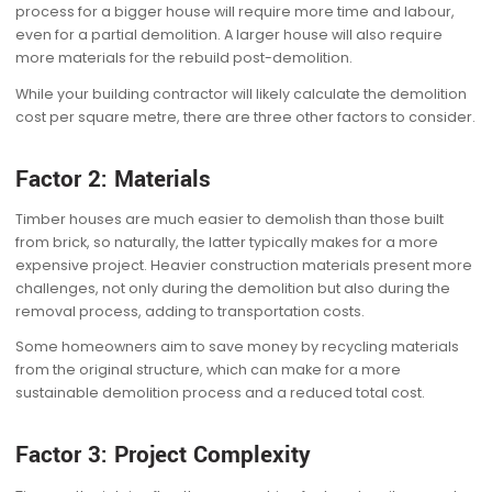
process for a bigger house will require more time and labour,
even for a partial demolition. A larger house will also require
more materials for the rebuild post-demolition.
While your building contractor will likely calculate the demolition
cost per square metre, there are three other factors to consider.
Factor 2: Materials
Timber houses are much easier to demolish than those built
from brick, so naturally, the latter typically makes for a more
expensive project. Heavier construction materials present more
challenges, not only during the demolition but also during the
removal process, adding to transportation costs.
Some homeowners aim to save money by recycling materials
from the original structure, which can make for a more
sustainable demolition process and a reduced total cost.
Factor 3: Project Complexity