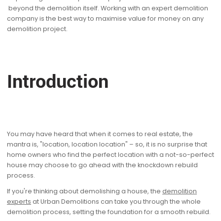
beyond the demolition itself. Working with an expert demolition
company is the best way to maximise value for money on any
demolition project.
Introduction
You may have heard that when it comes to real estate, the
mantra is, "location, location location" – so, it is no surprise that
home owners who find the perfect location with a not-so-perfect
house may choose to go ahead with the knockdown rebuild
process.
If you're thinking about demolishing a house, the
demolition
experts
at Urban Demolitions can take you through the whole
demolition process, setting the foundation for a smooth rebuild.