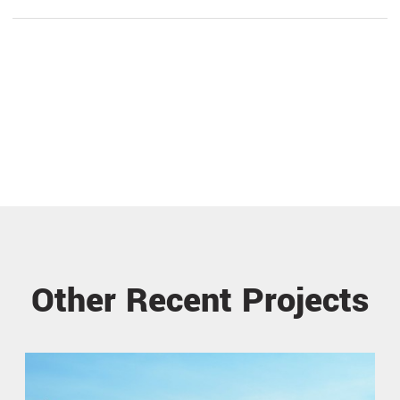
Other Recent Projects