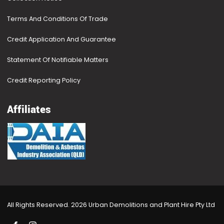
Terms And Conditions Of Trade
Credit Application And Guarantee
Statement Of Notifiable Matters
Credit Reporting Policy
Affiliates
All Rights Reserved. 2026 Urban Demolitions and Plant Hire Pty Ltd