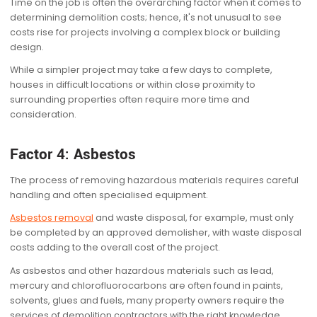
Time on the job is often the overarching factor when it comes to
determining demolition costs; hence, it's not unusual to see
costs rise for projects involving a complex block or building
design.
While a simpler project may take a few days to complete,
houses in difficult locations or within close proximity to
surrounding properties often require more time and
consideration.
Factor 4: Asbestos
The process of removing hazardous materials requires careful
handling and often specialised equipment.
Asbestos removal
and waste disposal, for example, must only
be completed by an approved demolisher, with waste disposal
costs adding to the overall cost of the project.
As asbestos and other hazardous materials such as lead,
mercury and chlorofluorocarbons are often found in paints,
solvents, glues and fuels, many property owners require the
services of demolition contractors with the right knowledge,