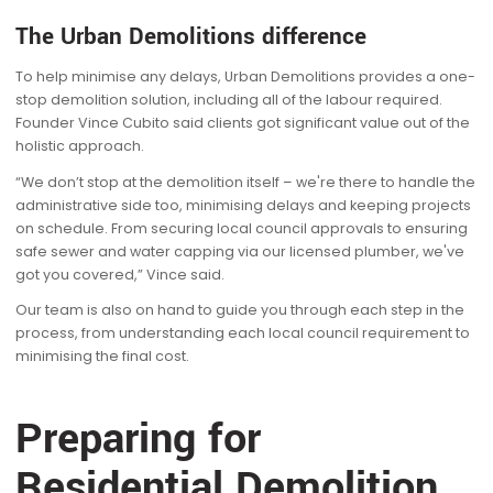
The Urban Demolitions difference
To help minimise any delays, Urban Demolitions provides a one-
stop demolition solution, including all of the labour required.
Founder Vince Cubito said clients got significant value out of the
holistic approach.
“We don’t stop at the demolition itself – we're there to handle the
administrative side too, minimising delays and keeping projects
on schedule. From securing local council approvals to ensuring
safe sewer and water capping via our licensed plumber, we've
got you covered,” Vince said.
Our team is also on hand to guide you through each step in the
process, from understanding each local council requirement to
minimising the final cost.
Preparing for
Residential Demolition