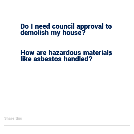
Do I need council approval to
demolish my house?
How are hazardous materials
like asbestos handled?
Share this