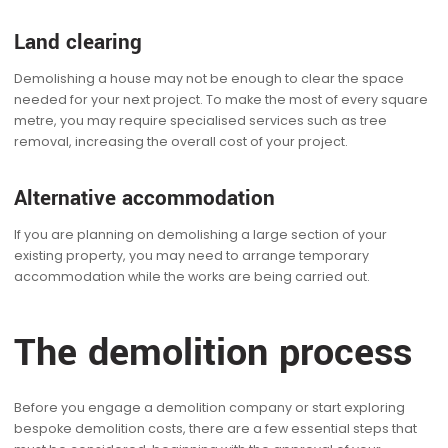
Land clearing
Demolishing a house may not be enough to clear the space
needed for your next project. To make the most of every square
metre, you may require specialised services such as tree
removal, increasing the overall cost of your project.
Alternative accommodation
If you are planning on demolishing a large section of your
existing property, you may need to arrange temporary
accommodation while the works are being carried out.
The demolition process
Before you engage a demolition company or start exploring
bespoke demolition costs, there are a few essential steps that