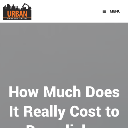
MENU
How Much Does
It Really Cost to