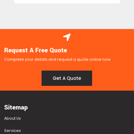
Request A Free Quote
Complete your details and request a quote online now
Get A Quote
Get A Quote
Sitemap
About Us
Services