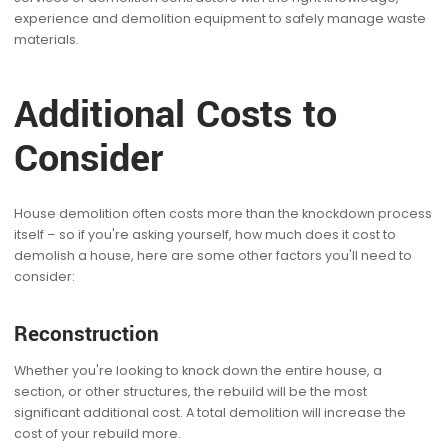
experience and demolition equipment to safely manage waste
materials.
Additional Costs to
Consider
House demolition often costs more than the knockdown process
itself – so if you're asking yourself, how much does it cost to
demolish a house, here are some other factors you'll need to
consider:
Reconstruction
Whether you're looking to knock down the entire house, a
section, or other structures, the rebuild will be the most
significant additional cost. A total demolition will increase the
cost of your rebuild more.