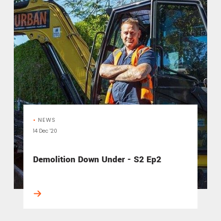
•
NEWS
14 Dec '20
Demolition Down Under - S2 Ep2