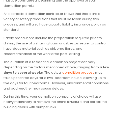
must be considered, beginning with the approval of your
demolition permits.
An accredited demolition contractor knows that there are a
variety of safety precautions that must be taken during this
process, and will also have a public liability insurance policy as
standard.
Safety precautions include the preparation required prior to
drilling, the use of a shaving foam or asbestos sealer to control
hazardous material such as airborne fibres, and
decontamination of the work area post-drilling.
The duration of a residential demolition project can vary
depending on the factors mentioned above, ranging from
a few
days to several weeks
. The actual
demolition process
may
take up to three days for a two-bedroom house, allowing up to
five days for four bedrooms. However, environmental conditions
and bad weather may cause delays.
During this time, your demolition company of choice will use
heavy machinery to remove the entire structure and collect the
building debris with dump trucks.